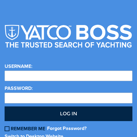
USERNAME:
PASSWORD:
LOG IN
Forgot Password?
REMEMBER ME
Switch to Desktop Website