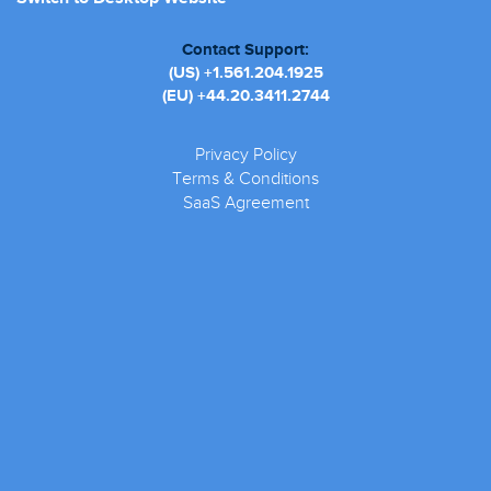
Contact Support:
(US)
+1.561.204.1925
(EU)
+44.20.3411.2744
Privacy Policy
Terms & Conditions
SaaS Agreement