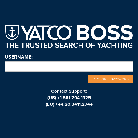
USERNAME:
RESTORE PASSWORD
Contact Support:
(US)
+1.561.204.1925
(EU)
+44.20.3411.2744